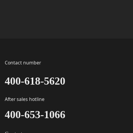
Contact number
400-618-5620
After sales hotline
400-653-1066