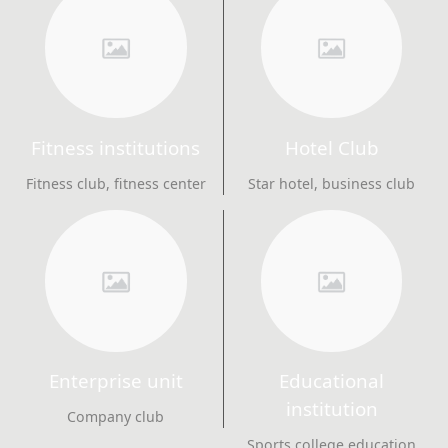
Fitness institutions
Hotel Club
Fitness club, fitness center
Star hotel, business club
Enterprise unit
Educational
institution
Company club
Sports college education