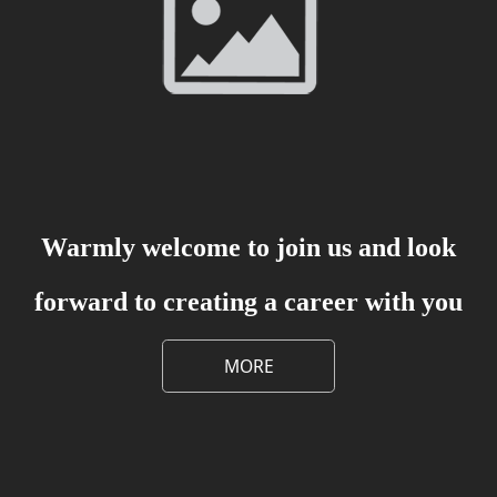
Warmly welcome to join us and look
forward to creating a career with you
MORE