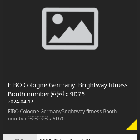
FIBO Cologne Germany ​ ​Brightway fitness
Booth number ：9D76
2024-04-12
FIBO Cologne Germany ​ ​Brightway fitness Booth
number ：9D76
+