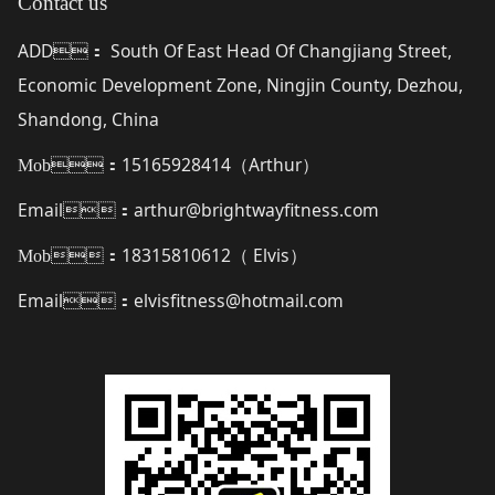
Contact us
ADD
South Of East Head Of Changjiang Street,
：
Economic Development Zone, Ningjin County, Dezhou,
Shandong, China
15165928414（
Arthur
）
Mob：
Email
arthur@brightwayfitness.com
：
18315810612（
Elvis
）
Mob：
Email
elvisfitness@hotmail.com
：