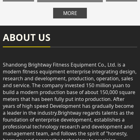
MORE
ABOUT US
Shandong Brightway Fitness Equipment Co., Ltd. is a
modern fitness equipment enterprise integrating design,
research and development, production, operation, sales
and service. The company invested 150 million yuan to
build a modern production base of about 150,000 square
meters that has been fully put into production. After
years of high speed Development has gradually become
a leader in the industry.Brightway regards talents as the
foundation of enterprise development, establishes a
professional technology research and development and
management team, and follows the spirit of "honesty,