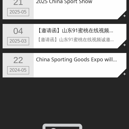
21
2025 China Sport Show
2025-05
+
04
【邀请函】山东91蜜桃在线视频诚邀您共赴IWF2025上海国际健身展，见证全新力量启航！
【邀请函】山东91蜜桃在线视频诚邀您共赴IWF2025上海国际健身展，见证全新力量启航！
2025-03
+
22
China Sporting Goods Expo will be held tomorrow.
2024-05
+