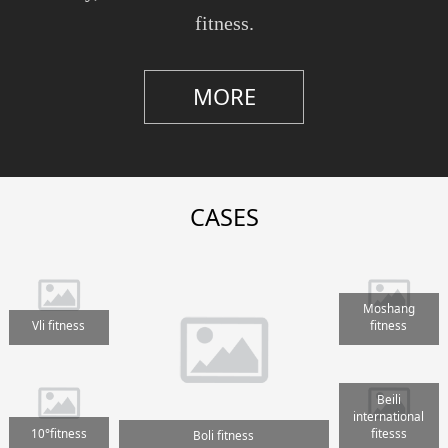
fitness.
MORE
CASES
Moshang
Vli fitness
fitness
Beili
international
10°fitness
fitesss
Boli fitness