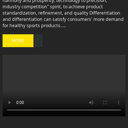
harmony and prosperity; technology to precision,
industry competition" spirit, to achieve product
standardization, refinement, and quality Differentiation
and differentiation can satisfy consumers' more demand
for healthy sports products.....
MORE