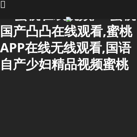
91蜜桃在线视频,91蜜桃
国产凸凸在线观看,蜜桃
APP在线无线观看,国语
自产少妇精品视频蜜桃