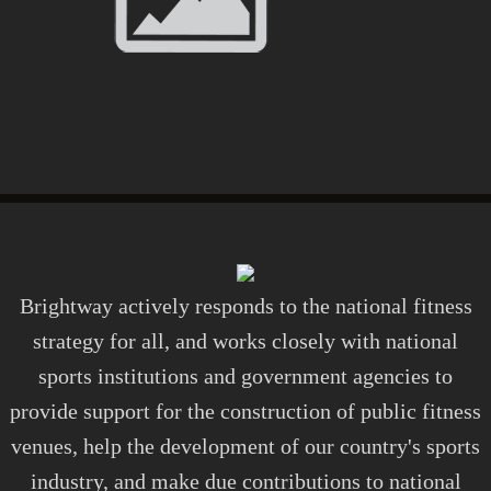
Brightway actively responds to the national fitness
strategy for all, and works closely with national
sports institutions and government agencies to
provide support for the construction of public fitness
venues, help the development of our country's sports
industry, and make due contributions to national