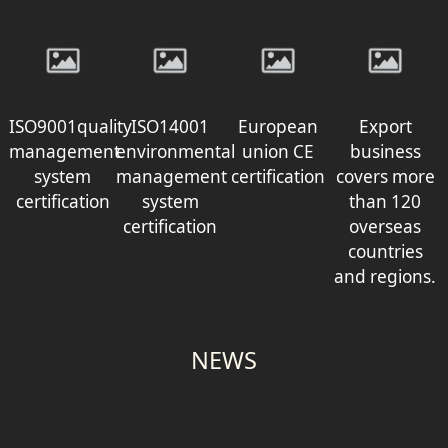
ISO9001quality
ISO14001
European
Export
management
environmental
union CE
business
system
management
certification
covers more
certification
system
than 120
certification
overseas
countries
and regions.
NEWS