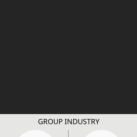
GROUP INDUSTRY