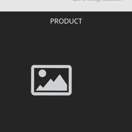
PRODUCT